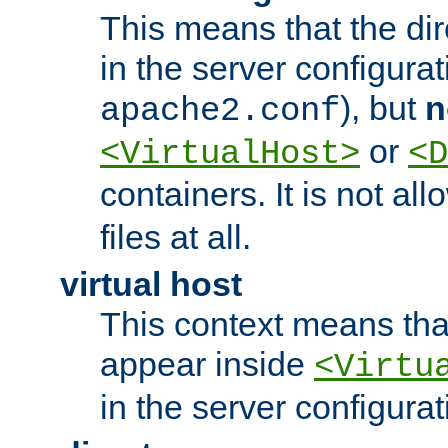
This means that the di
in the server configurati
), but
n
apache2.conf
or
<VirtualHost>
<D
containers. It is not al
files at all.
virtual host
This context means tha
appear inside
<Virtu
in the server configurati