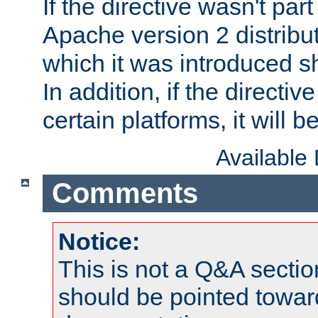
If the directive wasn't part
Apache version 2 distribut
which it was introduced sh
In addition, if the directiv
certain platforms, it will 
Available
Comments
Notice:
This is not a Q&A sect
should be pointed towar