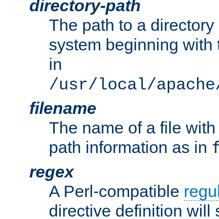
directory-path
The path to a directory i
system beginning with t
in
/usr/local/apache
filename
The name of a file wi
path information as in
regex
A Perl-compatible
regu
directive definition will