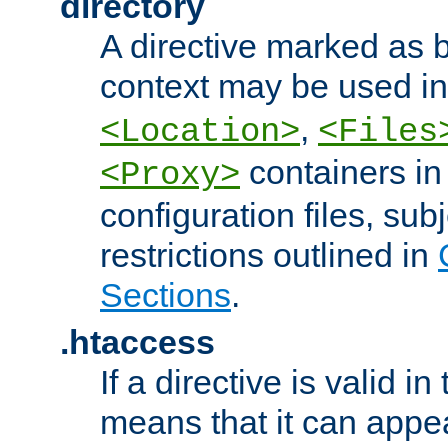
directory
A directive marked as b
context may be used i
,
<Location>
<Files
containers in
<Proxy>
configuration files, subj
restrictions outlined in
Sections
.
.htaccess
If a directive is valid in 
means that it can appe