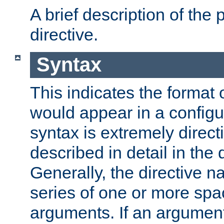
A brief description of the 
directive.
Syntax
This indicates the format o
would appear in a configur
syntax is extremely directi
described in detail in the d
Generally, the directive n
series of one or more sp
arguments. If an argumen