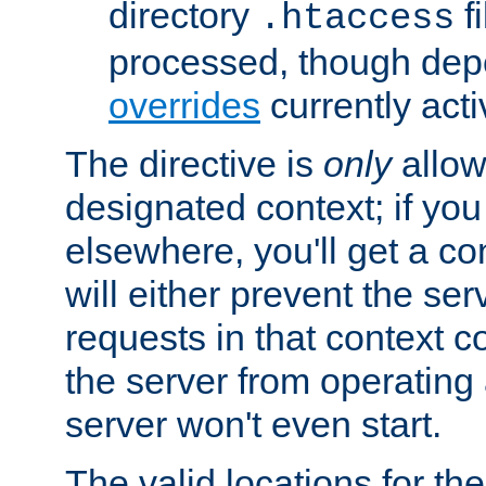
directory
fi
.htaccess
processed, though dep
overrides
currently acti
The directive is
only
allow
designated context; if you 
elsewhere, you'll get a con
will either prevent the se
requests in that context co
the server from operating a
server won't even start.
The valid locations for the