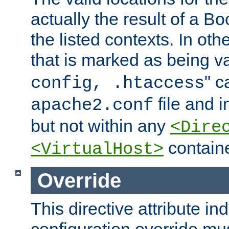
actually the result of a Bo
the listed contexts. In oth
that is marked as being val
" c
config, .htaccess
file and 
apache2.conf
but not within any
<Dire
containe
<VirtualHost>
Override
This directive attribute in