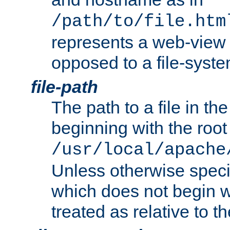
/path/to/file.htm
represents a web-view 
opposed to a file-syste
file-path
The path to a file in the
beginning with the root 
/usr/local/apache
Unless otherwise speci
which does not begin wi
treated as relative to t