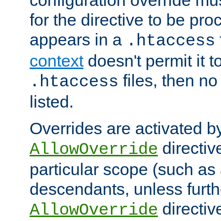
configuration override mus
for the directive to be pr
appears in a
.htaccess
context
doesn't permit it t
files, then no
.htaccess
listed.
Overrides are activated b
directiv
AllowOverride
particular scope (such as 
descendants, unless furth
directiv
AllowOverride