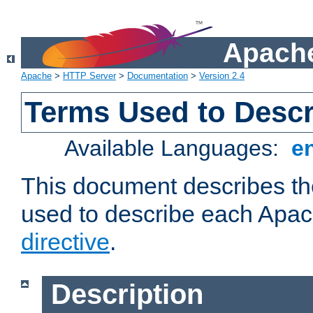
Apache
Apache
>
HTTP Server
>
Documentation
>
Version 2.4
Terms Used to Descr
Available Languages:
e
This document describes the
used to describe each Apa
directive
.
Description