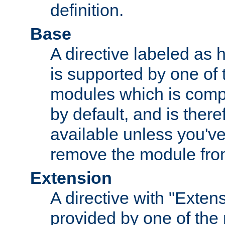
definition.
Base
A directive labeled as 
is supported by one of
modules which is compi
by default, and is ther
available unless you've
remove the module from
Extension
A directive with "Extens
provided by one of the