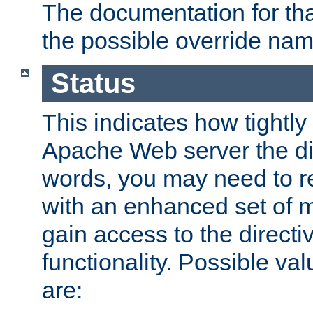
The documentation for that
the possible override nam
Status
This indicates how tightly
Apache Web server the dire
words, you may need to r
with an enhanced set of m
gain access to the directi
functionality. Possible valu
are: