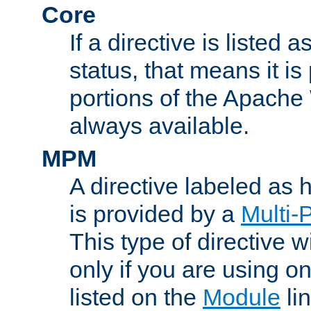
Core
If a directive is listed 
status, that means it is
portions of the Apache
always available.
MPM
A directive labeled as
is provided by a
Multi-
This type of directive wi
only if you are using 
listed on the
Module
lin