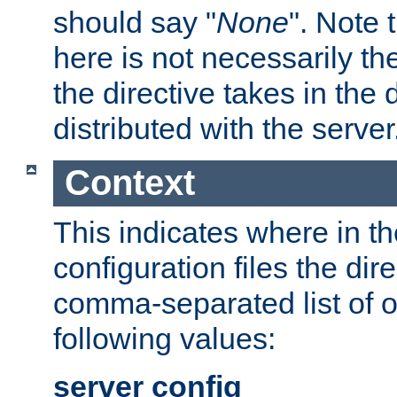
should say "
None
". Note 
here is not necessarily t
the directive takes in the
distributed with the server
Context
This indicates where in th
configuration files the direc
comma-separated list of o
following values:
server config