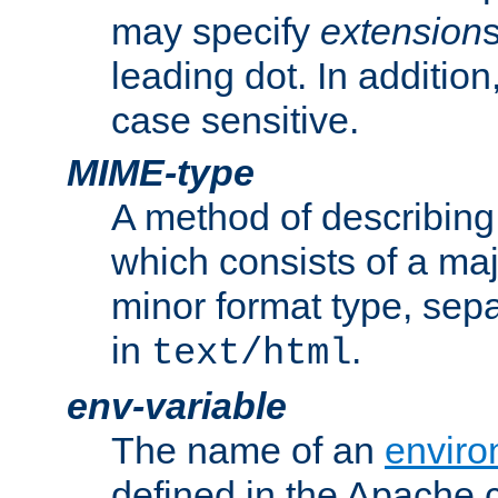
may specify
extension
leading dot. In addition
case sensitive.
MIME-type
A method of describing t
which consists of a maj
minor format type, sep
in
.
text/html
env-variable
The name of an
enviro
defined in the Apache 