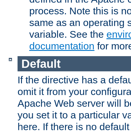
process. Note this is n
same as an operating 
variable. See the
envir
documentation
for more
Default
If the directive has a defau
omit it from your configura
Apache Web server will 
you set it to a particular v
here. If there is no default