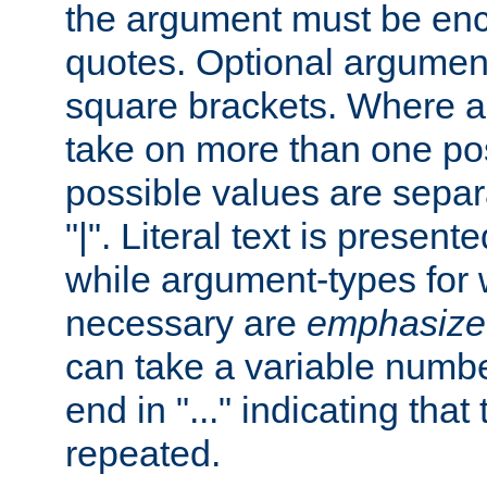
the argument must be enc
quotes. Optional argumen
square brackets. Where 
take on more than one pos
possible values are separ
"|". Literal text is presente
while argument-types for w
necessary are
emphasize
can take a variable numbe
end in "..." indicating that
repeated.