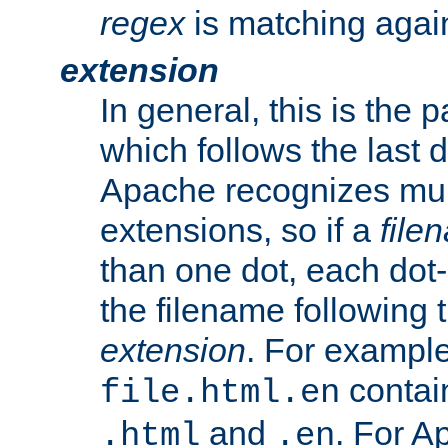
regex
is matching again
extension
In general, this is the p
which follows the last 
Apache recognizes mul
extensions, so if a
file
than one dot, each dot-
the filename following th
extension
. For exampl
contai
file.html.en
and
. For A
.html
.en