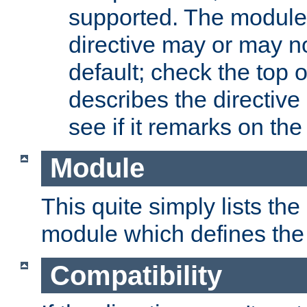
supported. The module
directive may or may n
default; check the top 
describes the directive
see if it remarks on the 
Module
This quite simply lists th
module which defines the 
Compatibility