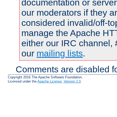
documentation or serve
our moderators if they a
considered invalid/off-t
manage the Apache HTTP
either our IRC channel, 
our
mailing lists
.
Comments are disabled fo
Copyright 2016 The Apache Software Foundation.
Licensed under the
Apache License, Version 2.0
.