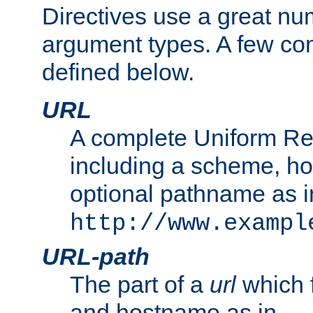
Directives use a great num
argument types. A few c
defined below.
URL
A complete Uniform Re
including a scheme, h
optional pathname as i
http://www.exampl
URL-path
The part of a
url
which 
and hostname as in