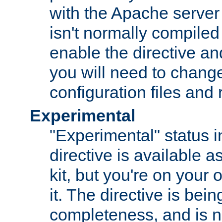
with the Apache server 
isn't normally compiled 
enable the directive and
you will need to change
configuration files and
Experimental
"Experimental" status i
directive is available a
kit, but you're on your 
it. The directive is be
completeness, and is n