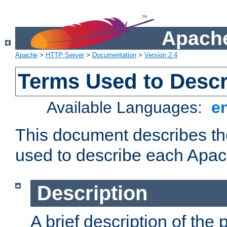
Apache
Apache
>
HTTP Server
>
Documentation
>
Version 2.4
Terms Used to Desc
Available Languages:
e
This document describes the
used to describe each Apa
Description
A brief description of the 