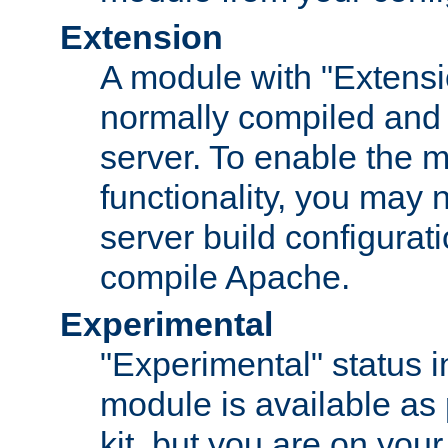
Extension
A module with "Extensio
normally compiled and 
server. To enable the m
functionality, you may
server build configurati
compile Apache.
Experimental
"Experimental" status i
module is available as 
kit, but you are on your