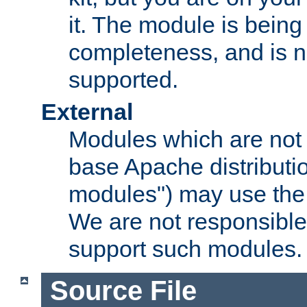
it. The module is bein
completeness, and is n
supported.
External
Modules which are not 
base Apache distributio
modules") may use the 
We are not responsible
support such modules.
Source File