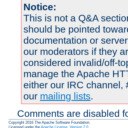
Notice:
This is not a Q&A sect
should be pointed towar
documentation or serve
our moderators if they a
considered invalid/off-t
manage the Apache HTTP
either our IRC channel, 
our
mailing lists
.
Comments are disabled fo
Copyright 2016 The Apache Software Foundation.
Licensed under the
Apache License, Version 2.0
.