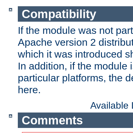
Compatibility
If the module was not part 
Apache version 2 distribut
which it was introduced sh
In addition, if the module i
particular platforms, the de
here.
Available
Comments