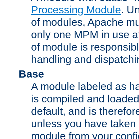
Processing Module
. Un
of modules, Apache mu
only one MPM in use at
of module is responsibl
handling and dispatchi
Base
A module labeled as ha
is compiled and loaded 
default, and is therefor
unless you have taken 
module from your confi