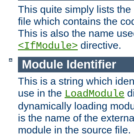
This quite simply lists th
file which contains the co
This is also the name use
directive.
<IfModule>
Module Identifier
This is a string which iden
use in the
d
LoadModule
dynamically loading module
is the name of the externa
module in the source file.