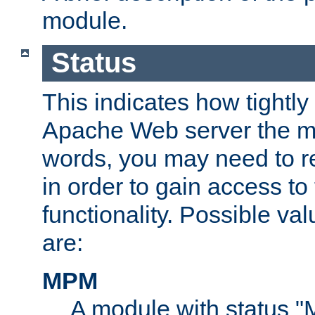
module.
Status
This indicates how tightly
Apache Web server the mo
words, you may need to r
in order to gain access to
functionality. Possible valu
are:
MPM
A module with status 