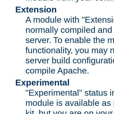
Extension
A module with "Extensio
normally compiled and 
server. To enable the m
functionality, you may
server build configurati
compile Apache.
Experimental
"Experimental" status i
module is available as 
kit, but you are on your