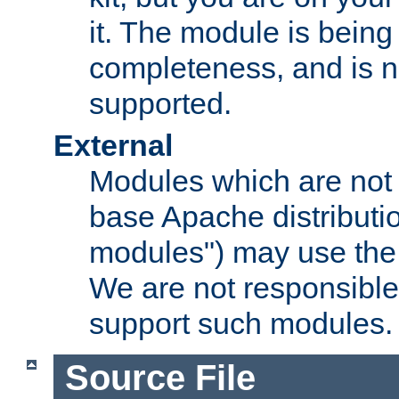
it. The module is bein
completeness, and is n
supported.
External
Modules which are not 
base Apache distributio
modules") may use the 
We are not responsible
support such modules.
Source File