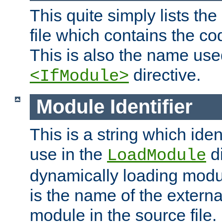
This quite simply lists th
file which contains the co
This is also the name use
directive.
<IfModule>
Module Identifier
This is a string which iden
use in the
d
LoadModule
dynamically loading module
is the name of the externa
module in the source file.