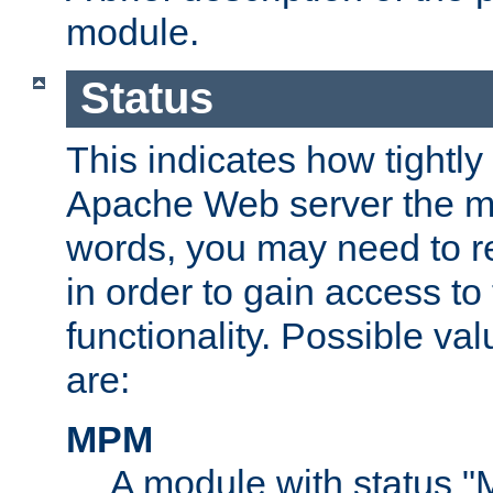
module.
Status
This indicates how tightly
Apache Web server the mo
words, you may need to r
in order to gain access to
functionality. Possible valu
are:
MPM
A module with status 