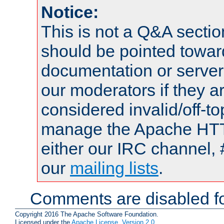
Notice:
This is not a Q&A sect
should be pointed towar
documentation or serve
our moderators if they a
considered invalid/off-t
manage the Apache HTTP
either our IRC channel, 
our
mailing lists
.
Comments are disabled fo
Copyright 2016 The Apache Software Foundation.
Licensed under the
Apache License, Version 2.0
.