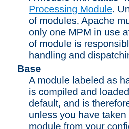
Processing Module
. Un
of modules, Apache mu
only one MPM in use at
of module is responsibl
handling and dispatchi
Base
A module labeled as ha
is compiled and loaded 
default, and is therefor
unless you have taken 
module from your confi