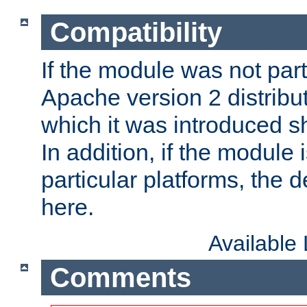
Compatibility
If the module was not part 
Apache version 2 distribut
which it was introduced sh
In addition, if the module i
particular platforms, the de
here.
Available
Comments