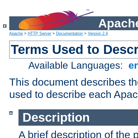
Apache
Apache
>
HTTP Server
>
Documentation
>
Version 2.4
Terms Used to Desc
Available Languages:
e
This document describes the
used to describe each Apa
Description
A brief description of the 